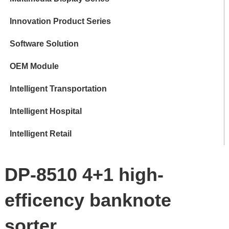
Innovation Product Series
Software Solution
OEM Module
Intelligent Transportation
Intelligent Hospital
Intelligent Retail
DP-8510 4+1 high-
efficency banknote
sorter