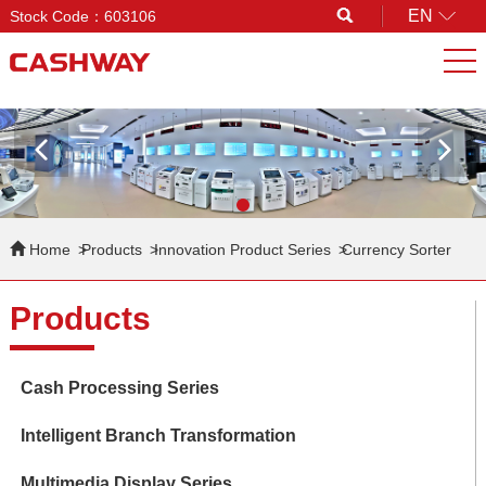
EN
Stock Code：603106
Search
Home
Products
Innovation Product Series
Currency Sorter
Products
Cash Processing Series
Intelligent Branch Transformation
Multimedia Display Series