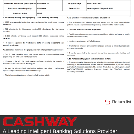
Return list
A Leading Intelligent Banking Solutions Provider