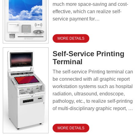
much more space-saving and cost-
effective, which can realize self-
service payment for
outpatient/hospital registration. It is
widely deployed as self-service
MORE DETAILS
terminal in various areas such as
triage, departments, corridors for
Self-Service Printing
users to do self-service recharge,
Terminal
self-service registration, self-service
reservation, self-service enquiry and
The self-service Printing terminal can
self-printing transaction vouchers,
be connected with all graphic report
aims to release the pressure of the
workstation systems such as hospital
outpatient hall for business handling.
radiation, ultrasound, endoscope,
pathology, etc., to realize self-printing
of multi-disciplinary graphic report, so
that the patient or his family can use
the ID card or medical insurance card
MORE DETAILS
to self-help for printing the medical