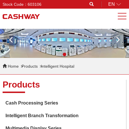
EN
Stock Code：603106
Search
Home
Products
Intelligent Hospital
Products
Cash Processing Series
Intelligent Branch Transformation
Multimedia Display Series