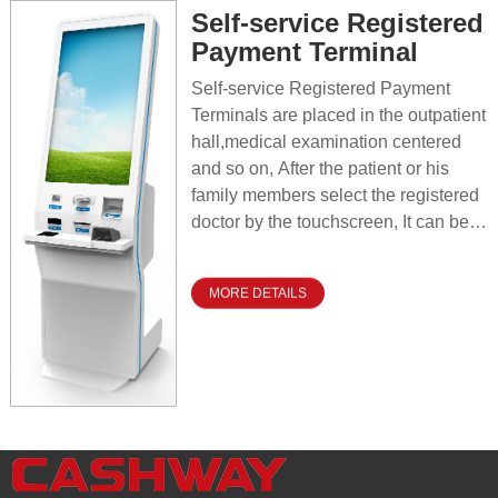
film and report sheets, which
Self-service Registered
contributes to saving labor costs,
Payment Terminal
reducing human error, improving
patient experience, and effectively
Self-service Registered Payment
improving the daily operational
Terminals are placed in the outpatient
efficiency and service quality of
hall,medical examination centered
hospitals.
and so on, After the patient or his
family members select the registered
doctor by the touchscreen, It can be
realized confirming patient
identification,paying the registration
MORE DETAILS
fee and printing the registration slippy
reading medical card information,The
whole operation process is
convenient and fast,which greatly
improving the hospital efficiency and
patient satisfaction, At the same time,
it reduces the operating costs of
hospital and improves the level of