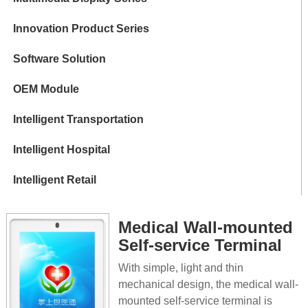
Innovation Product Series
Software Solution
OEM Module
Intelligent Transportation
Intelligent Hospital
Intelligent Retail
Medical Wall-mounted
Self-service Terminal
With simple, light and thin
mechanical design, the medical wall-
mounted self-service terminal is