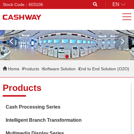
EN
Stock Code：603106
Search
Home
Products
Software Solution
End to End Solution (O2O)
Products
Cash Processing Series
Intelligent Branch Transformation
Multimedia Display Series