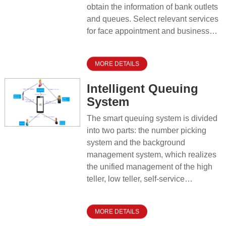
obtain the information of bank outlets
and queues. Select relevant services
for face appointment and business
information pre-filling.
MORE DETAILS
Intelligent Queuing
System
The smart queuing system is divided
into two parts: the number picking
system and the background
management system, which realizes
the unified management of the high
teller, low teller, self-service
equipment and smart teller machines
at the bank outlets. Guide and divert
MORE DETAILS
customers based on their different