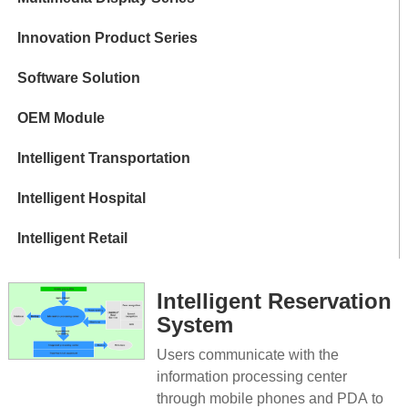
Innovation Product Series
Software Solution
OEM Module
Intelligent Transportation
Intelligent Hospital
Intelligent Retail
Intelligent Reservation
System
Users communicate with the
information processing center
through mobile phones and PDA to