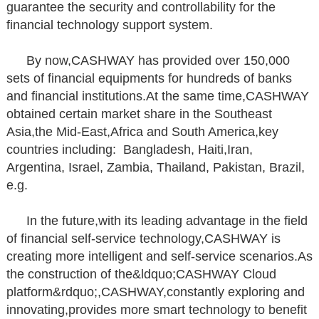
guarantee the security and controllability for the
financial technology support system.
By now,CASHWAY has provided over 150,000
sets of financial equipments for hundreds of banks
and financial institutions.At the same time,CASHWAY
obtained certain market share in the Southeast
Asia,the Mid-East,Africa and South America,key
countries including: Bangladesh, Haiti,Iran,
Argentina, Israel, Zambia, Thailand, Pakistan, Brazil,
e.g.
In the future,with its leading advantage in the field
of financial self-service technology,CASHWAY is
creating more intelligent and self-service scenarios.As
the construction of the&ldquo;CASHWAY Cloud
platform&rdquo;,CASHWAY,constantly exploring and
innovating,provides more smart technology to benefit