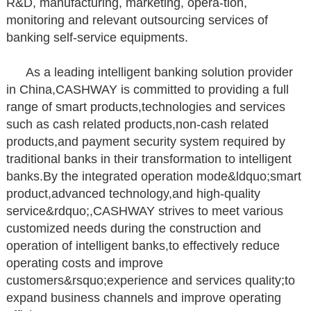
R&D, manufacturing, marketing, opera-tion,
monitoring and relevant outsourcing services of
banking self-service equipments.
As a leading intelligent banking solution provider
in China,CASHWAY is committed to providing a full
range of smart products,technologies and services
such as cash related products,non-cash related
products,and payment security
system required by
traditional banks in their transformation to intelligent
banks.By the integrated operation mode&ldquo;smart
product,advanced technology,and high-quality
service&rdquo;,CASHWAY strives to meet various
customized needs during the construction and
operation of intelligent banks,to effectively reduce
operating costs and improve
customers&rsquo;experience and services quality;to
expand business channels and improve operating