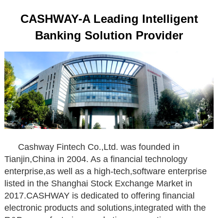
CASHWAY-A Leading Intelligent
Banking Solution Provider
Cashway Fintech Co.,Ltd. was founded in
Tianjin,China in 2004. As a financial technology
enterprise,as well as a high-tech,software enterprise
listed in the Shanghai Stock Exchange Market in
2017.CASHWAY is dedicated to offering financial
electronic products and solutions,integrated with the