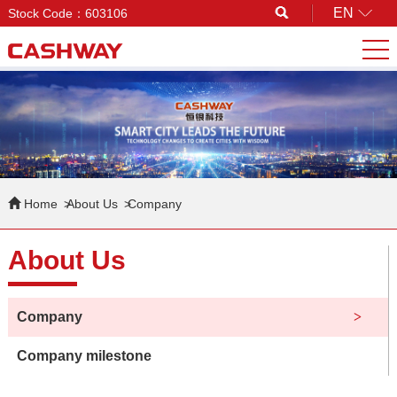
EN
Stock Code：603106
Search
Home
About Us
Company
About Us
Company
Company milestone