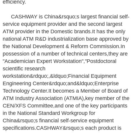
efficiency.
CASHWAY is China&rsquo;s largest financial self-
service equipment provider and the second largest
ATM provider in the Domestic brands.It has the only
national ATM R&D industrialization base approved by
the National Development & Reform Commission.In
possession of a number of technical centers,they are
"Academician Expert Workstation","Postdoctoral
scientific research
workstation&rdquo;,&ldquo;Financial Equipment
Engineering Center&rdquo;and&ldquo;Enterprise
Technology Center.It becomes a Member of Board of
ATM Industry Association (ATMIA),key member of the
CEN/XFS Committee,and one of the key participants
in the National Standard Workgroup for
China&rsquo;s financial self-service equipment
specifications.CASHWAY&rsquo;s each product is