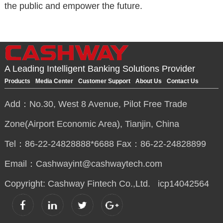
the public and empower the future.
A Leading Intelligent Banking Solutions Provider
Products
Media Center
Customer Support
About Us
Contact Us
Add：No.30, West 8 Avenue, Pilot Free Trade
Zone(Airport Economic Area), Tianjin, China
Tel：86-22-24828888*6688 Fax：86-22-24828899
Email：Cashwayint@cashwaytech.com
Copyright: Cashway Fintech Co.,Ltd.
icp14042564