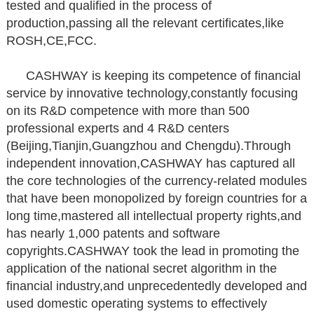
tested and qualified in the process of
production,passing all the relevant certificates,like
ROSH,CE,FCC.
CASHWAY is keeping its competence of financial
service by innovative technology,constantly focusing
on its R&D competence with more than 500
professional experts and 4 R&D centers
(Beijing,Tianjin,Guangzhou and Chengdu).Through
independent innovation,CASHWAY has captured all
the core technologies of the currency-related modules
that have been monopolized by foreign countries for a
long time,mastered all intellectual property rights,and
has nearly 1,000 patents and software
copyrights.CASHWAY took the lead in promoting the
application of the national secret algorithm in the
financial industry,and unprecedentedly developed and
used domestic operating systems to effectively