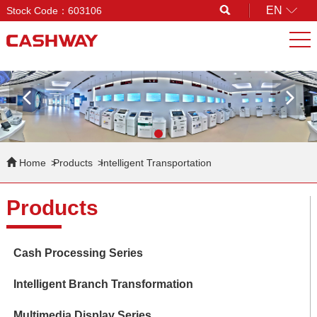
EN
Stock Code：603106
Search
Home
Products
Intelligent Transportation
Products
Cash Processing Series
Intelligent Branch Transformation
Multimedia Display Series