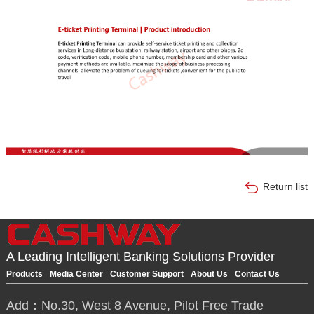
Return list
A Leading Intelligent Banking Solutions Provider
Products
Media Center
Customer Support
About Us
Contact Us
Add：No.30, West 8 Avenue, Pilot Free Trade