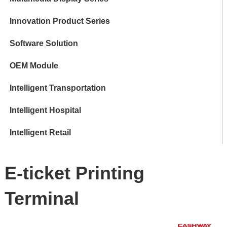
Innovation Product Series
Software Solution
OEM Module
Intelligent Transportation
Intelligent Hospital
Intelligent Retail
E-ticket Printing
Terminal